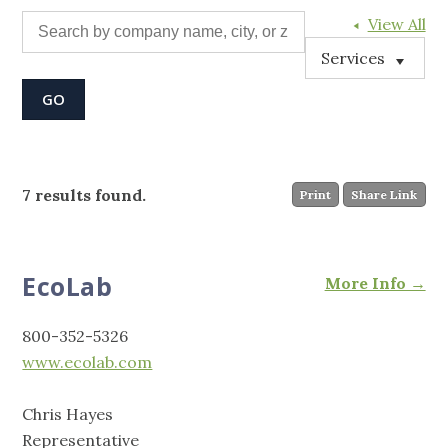
View All
Services
7 results found.
Print
Share Link
EcoLab
More Info →
800-352-5326
www.ecolab.com
Chris Hayes
Representative