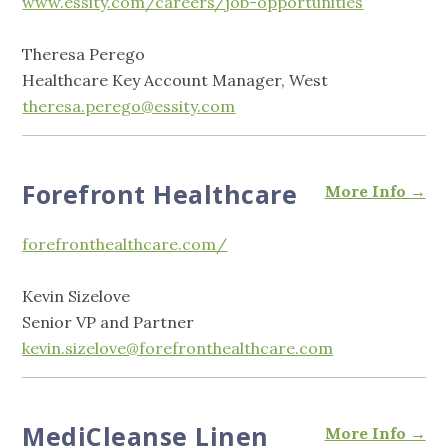
www.essity.com/careers/job-opportunities
Theresa Perego
Healthcare Key Account Manager, West
theresa.perego@essity.com
Forefront Healthcare
More Info →
forefronthealthcare.com/
Kevin Sizelove
Senior VP and Partner
kevin.sizelove@forefronthealthcare.com
MediCleanse Linen
More Info →