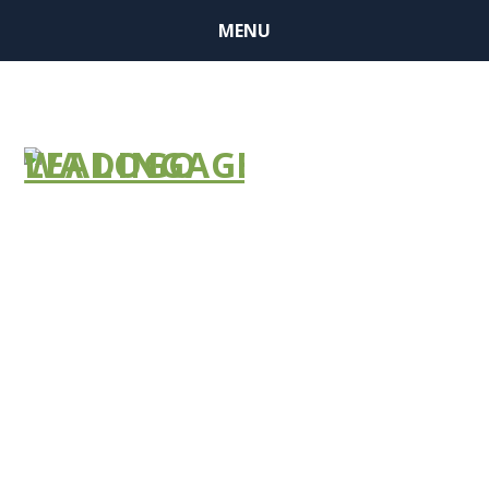
MENU
BUSINESS
MEMBER
FINDER