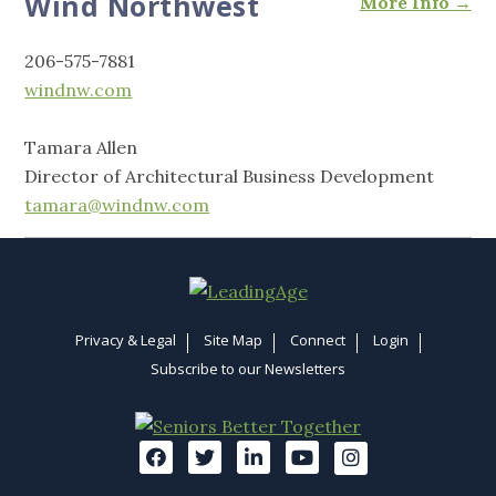
Wind Northwest
More Info →
206-575-7881
windnw.com
Tamara Allen
Director of Architectural Business Development
tamara@windnw.com
Privacy & Legal
Site Map
Connect
Login
Subscribe to our Newsletters