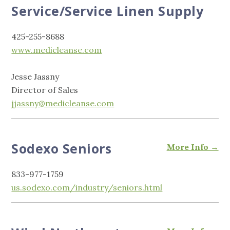
Service/Service Linen Supply
425-255-8688
www.medicleanse.com
Jesse Jassny
Director of Sales
jjassny@medicleanse.com
Sodexo Seniors
More Info →
833-977-1759
us.sodexo.com/industry/seniors.html