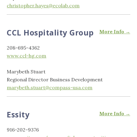
christopher.hayes@ecolab.com
CCL Hospitality Group
More Info →
208-695-4362
www.ccl-hg.com
Marybeth Stuart
Regional Director Business Development
marybeth.stuart@compass-usa.com
Essity
More Info →
916-202-9376